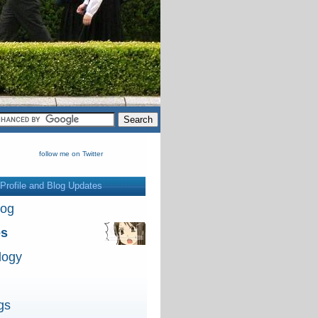
follow me on Twitter
Profile and Blog Updates
log
es
logy
gs