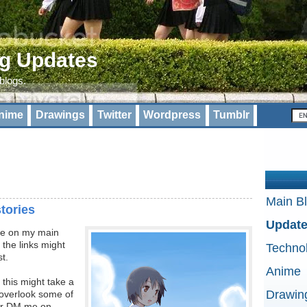
og Updates
 blogs.
nime
Drawings
Twitter
Wordpress
Tumblr
Main B
stories
Updat
ote on my main
 the links might
Techno
st.
Anime
 this might take a
Drawin
o overlook some of
 or DM me on