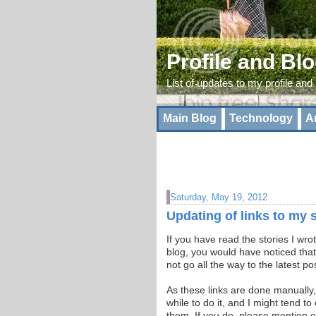
Profile and Bl
List of updates to my profile and
Main Blog
Technology
A
Saturday, May 19, 2012
Updating of links to my 
If you have read the stories I wr
blog, you would have noticed that
not go all the way to the latest po
As these links are done manually,
while to do it, and I might tend t
them. If you do, please mention