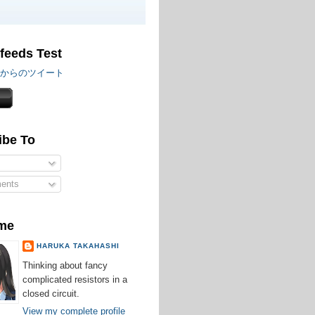
 feeds Test
iru からのツイート
ibe To
ents
me
HARUKA TAKAHASHI
Thinking about fancy
complicated resistors in a
closed circuit.
View my complete profile