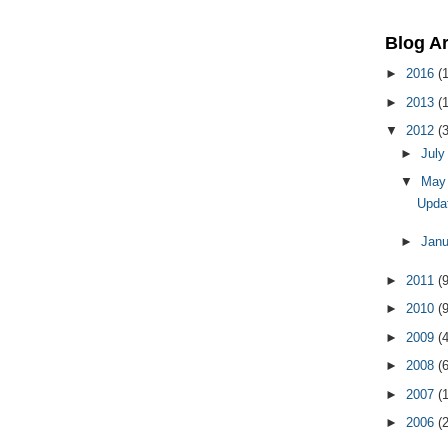
Blog A
►
2016
(1
►
2013
(1
▼
2012
(3
►
Jul
▼
Ma
Updat
►
Jan
►
2011
(9
►
2010
(9
►
2009
(
►
2008
(
►
2007
(
►
2006
(