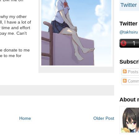
Twitter
 why my other
, I have a lot of
Twitter
y time and effort
@takhs
 pay me. Can't
se donate to me
e to me for
Subscr
Posts
Comm
About 
Home
Older Post