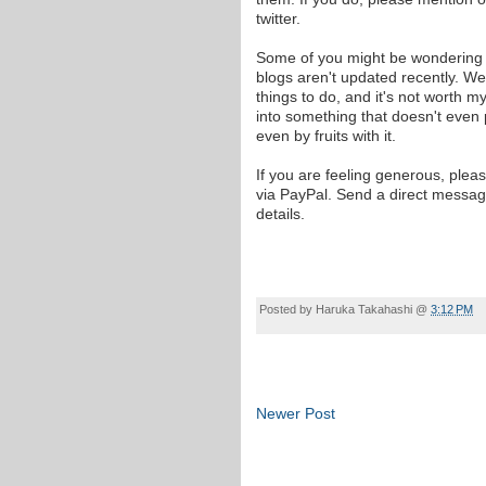
twitter.
Some of you might be wondering
blogs aren't updated recently. Well
things to do, and it's not worth m
into something that doesn't even
even by fruits with it.
If you are feeling generous, plea
via PayPal. Send a direct messag
details.
Posted by
Haruka Takahashi
@
3:12 PM
Newer Post