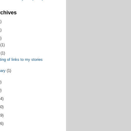
rchives
)
)
)
y
(1)
y
(1)
ing of links to my stories
uary
(1)
)
)
44)
60)
19)
26)