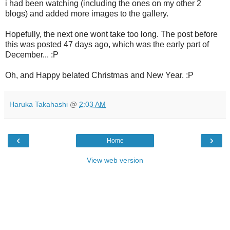
i had been watching (including the ones on my other 2
blogs) and added more images to the gallery.
Hopefully, the next one wont take too long. The post before
this was posted 47 days ago, which was the early part of
December... :P
Oh, and Happy belated Christmas and New Year. :P
Haruka Takahashi
@
2:03 AM
‹
›
Home
View web version