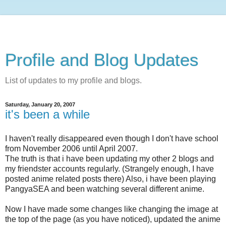
Profile and Blog Updates
List of updates to my profile and blogs.
Saturday, January 20, 2007
it's been a while
I haven't really disappeared even though I don't have school
from November 2006 until April 2007.
The truth is that i have been updating my other 2 blogs and
my friendster accounts regularly. (Strangely enough, I have
posted anime related posts there) Also, i have been playing
PangyaSEA and been watching several different anime.
Now I have made some changes like changing the image at
the top of the page (as you have noticed), updated the anime