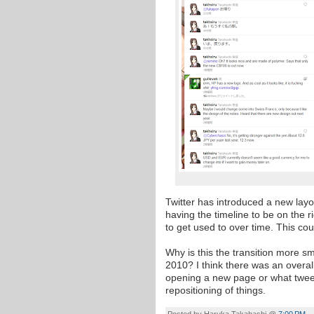
Twitter has introduced a new lay
having the timeline to be on the r
to get used to over time. This cou
Why is this the transition more smo
2010? I think there was an overall
opening a new page or what tweet
repositioning of things.
Posted by
Haruka Takahashi
@
7:00 PM