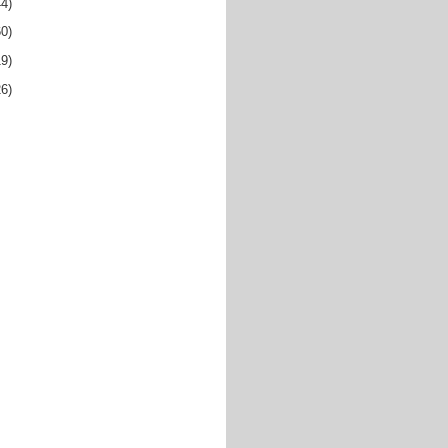
44)
60)
19)
26)