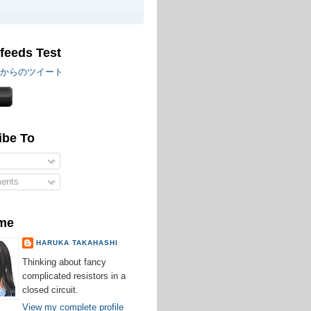
 feeds Test
iru からのツイート
ibe To
ents
me
HARUKA TAKAHASHI
Thinking about fancy
complicated resistors in a
closed circuit.
View my complete profile