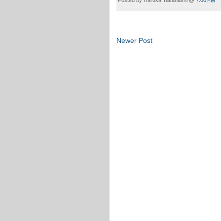
Newer Post