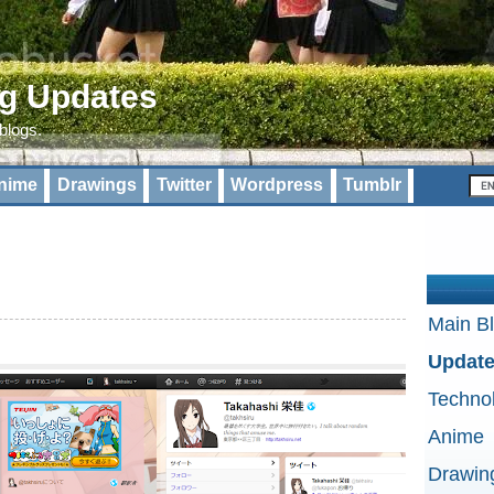
og Updates
 blogs.
nime
Drawings
Twitter
Wordpress
Tumblr
Main B
Updat
Techno
Anime
Drawin