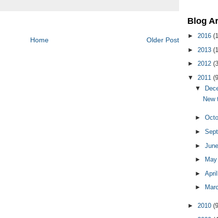
Blog A
►
2016
(1
Home
Older Post
►
2013
(1
►
2012
(3
▼
2011
(9
▼
Dec
New t
►
Oct
►
Sep
►
Jun
►
Ma
►
Apri
►
Mar
►
2010
(9