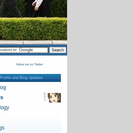
follow me on Twitter
Profile and Blog Updates
log
es
logy
gs