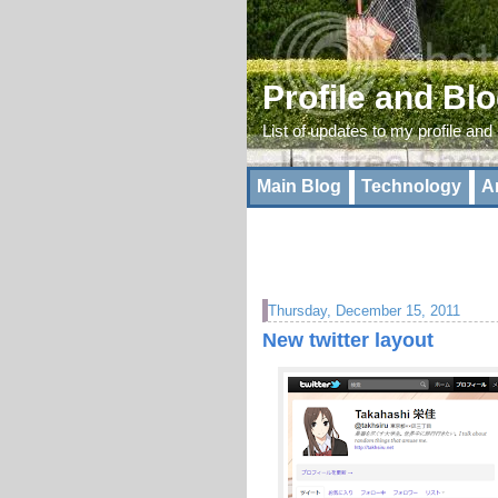
Profile and Bl
List of updates to my profile and
Main Blog
Technology
A
Thursday, December 15, 2011
New twitter layout