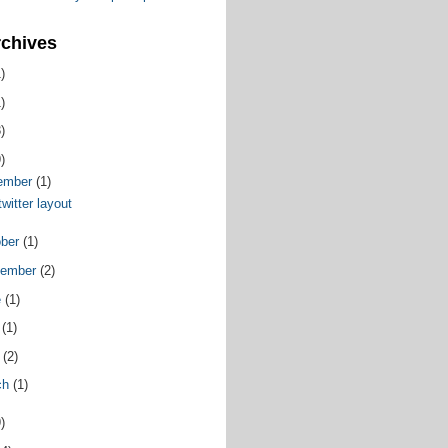
rchives
)
)
)
)
ember
(1)
witter layout
ober
(1)
tember
(2)
e
(1)
y
(1)
l
(2)
ch
(1)
)