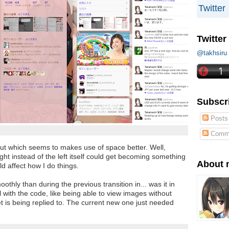
Twitter
Twitter
@takhs
Subscr
Posts
Comm
out which seems to makes use of space better. Well,
ight instead of the left itself could get becoming something
About 
ld affect how I do things.
othly than during the previous transition in... was it in
 with the code, like being able to view images without
 is being replied to. The current new one just needed