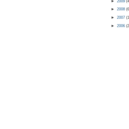
►
2009
(
►
2008
(
►
2007
(
►
2006
(