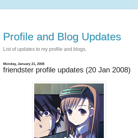
Profile and Blog Updates
List of updates to my profile and blogs.
Monday, January 21, 2008
friendster profile updates (20 Jan 2008)