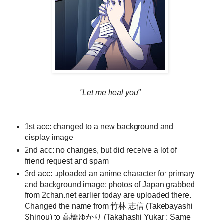
"Let me heal you"
1st acc: changed to a new background and
display image
2nd acc: no changes, but did receive a lot of
friend request and spam
3rd acc: uploaded an anime character for primary
and background image; photos of Japan grabbed
from 2chan.net earlier today are uploaded there.
Changed the name from 竹林 志信 (Takebayashi
Shinou) to 高橋ゆかり (Takahashi Yukari; Same