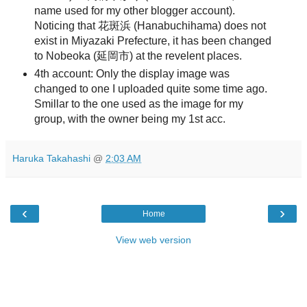
name used for my other blogger account).
Noticing that 花斑浜 (Hanabuchihama) does not
exist in Miyazaki Prefecture, it has been changed
to Nobeoka (延岡市) at the revelent places.
4th account: Only the display image was
changed to one I uploaded quite some time ago.
Smillar to the one used as the image for my
group, with the owner being my 1st acc.
Haruka Takahashi
@
2:03 AM
‹
›
Home
View web version